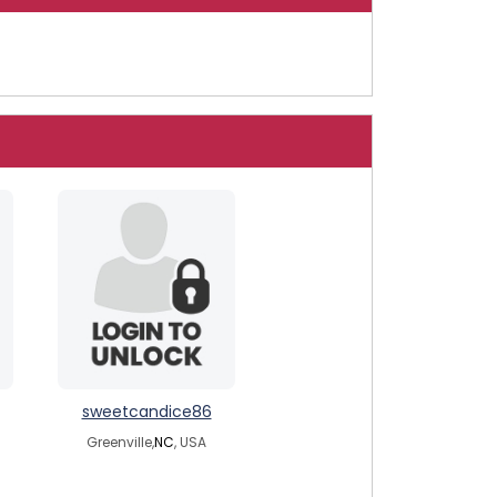
sweetcandice86
Greenville,
NC
, USA