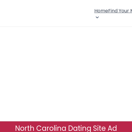
Home
Find Your
North Carolina Dating Site Ad