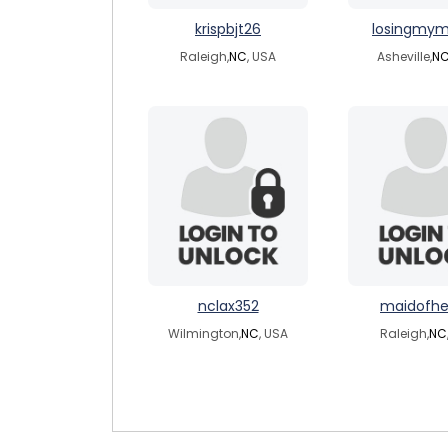
krispbjt26
losingmym
Raleigh,
NC
, USA
Asheville,
N
nclax352
maidofhe
Wilmington,
NC
, USA
Raleigh,
NC