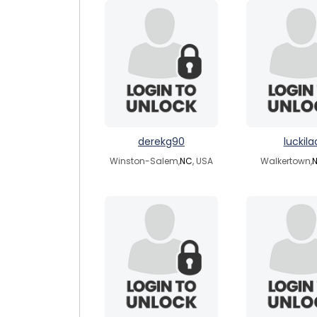
derekg90
luckila
Winston-Salem,
NC
, USA
Walkertown,