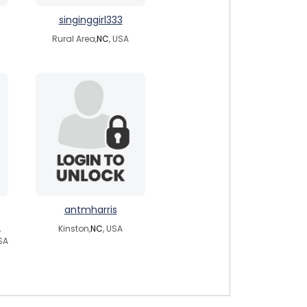
singinggirl333
Rural Area,
NC
, USA
antmharris
,
Kinston,
NC
, USA
SA