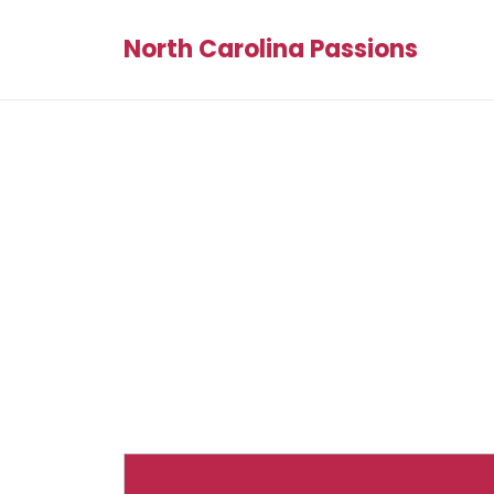
North Carolina Passions