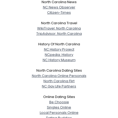
North Carolina News
NC News Observer
Citizen-Times
North Carolina Travel
WikiTravel: North Carolina
TripAdvisor: North Carolina
History Of North Carolina
NC History Project
NCpedia: History
NC History Museum
North Carolina Dating Sites
North Carolina Online Personals
North Carolina Flirt
NC Gay Life Partners
Online Dating Sites
Be Choosie
Singles Online
Local Personals Online
Dating Buddies