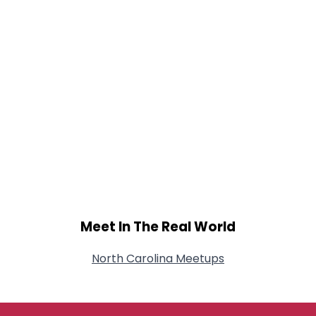
Meet In The Real World
North Carolina Meetups