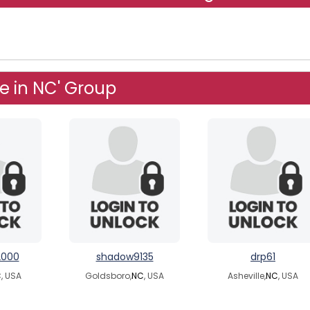
e in NC' Group
2000
shadow9135
drp61
C
, USA
Goldsboro,
NC
, USA
Asheville,
NC
, USA