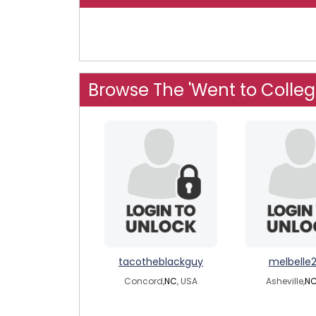
Browse The 'Went to Colleg
tacotheblackguy
melbelle
Concord,
NC
, USA
Asheville,
N