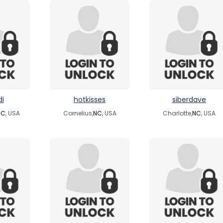
di
hotkisses
siberdave
NC
, USA
Cornelius,
NC
, USA
Charlotte,
NC
, USA