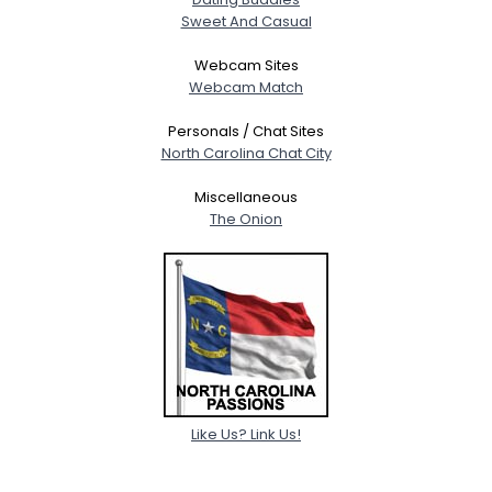
Sweet And Casual
Webcam Sites
Webcam Match
Personals / Chat Sites
North Carolina Chat City
Miscellaneous
The Onion
Like Us? Link Us!