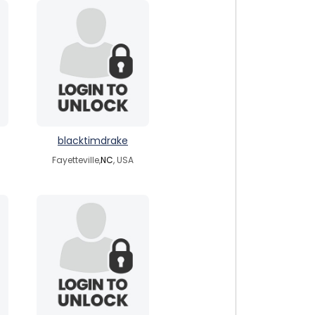
blacktimdrake
Fayetteville,
NC
, USA