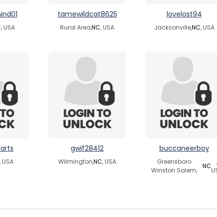
ind01
tamewildcat8625
lovelost94
C
, USA
Rural Area,
NC
, USA
Jacksonville,
NC
, USA
arts
gwif28412
buccaneerboy
, USA
Wilmington,
NC
, USA
Greensboro
NC
Winston Salem,
U