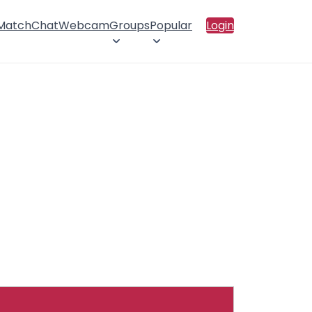
 Match
Chat
Webcam
Groups
Popular
Login