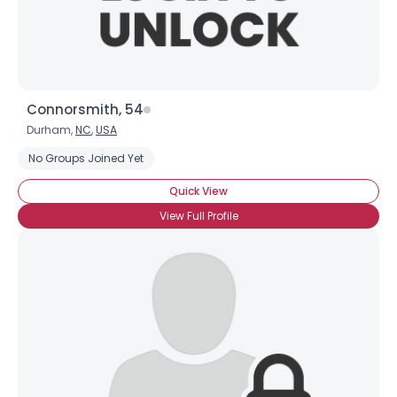
Connorsmith, 54
Durham,
NC
,
USA
No Groups Joined Yet
Quick View
View Full Profile