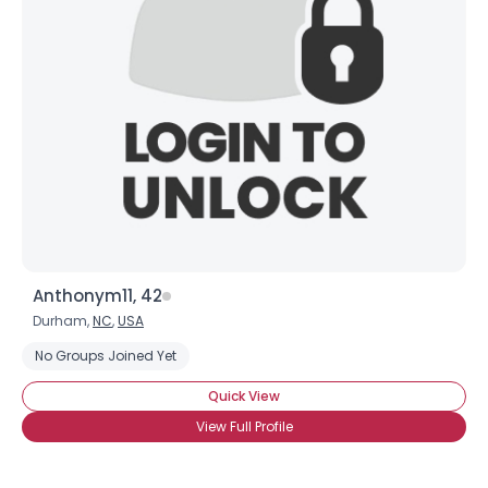
Anthonym11, 42
Durham,
NC
,
USA
No Groups Joined Yet
Quick View
View Full Profile