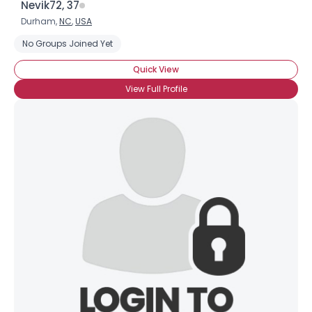
Nevik72, 37
Durham,
NC
,
USA
No Groups Joined Yet
Quick View
View Full Profile