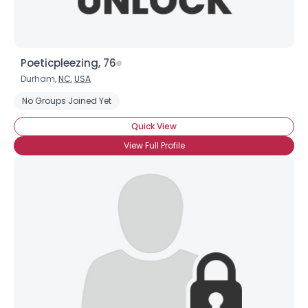
Poeticpleezing, 76
Durham,
NC
,
USA
No Groups Joined Yet
Quick View
View Full Profile