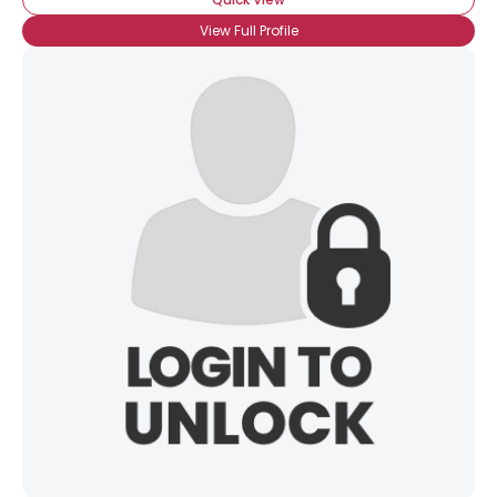
View Full Profile