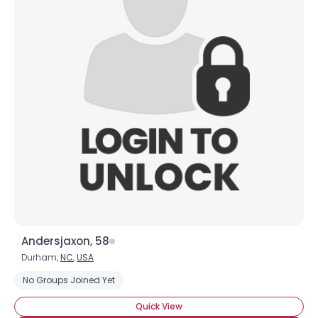
Andersjaxon, 58
Durham,
NC
,
USA
No Groups Joined Yet
Quick View