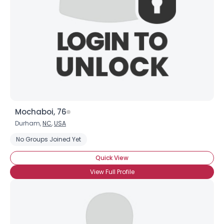
Mochaboi, 76
Durham,
NC
,
USA
No Groups Joined Yet
Quick View
View Full Profile