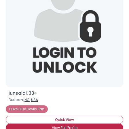
Iunsaidi, 30
Durham,
NC
,
USA
Duke Blue Devils Fan
Quick View
View Full Profile