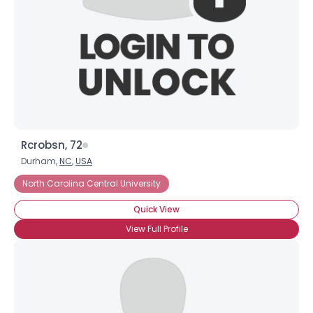
Rcrobsn, 72
Durham,
NC
,
USA
North Carolina Central University
Quick View
View Full Profile