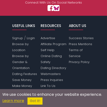
Connect With Us On Social Networks
USEFUL LINKS
RESOURCES
ABOUT US
/
Signup
Login
Advertise
Success Stories
Browse by
Affiliate Program
Press Mentions
Location
Self Help
Terms of
Browse by
Online Dating
Service
Gender &
Safety
Privacy Policy
Orientation
Dating Directory
Dating Features
Webmasters
Save Money
Press Inquiries
Make Money
Link To Us
Forum
Sitemap
We use cookies to enhance your website experience.
SUPPORT
Learn more
Got it!