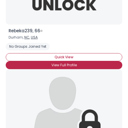
Rebeka239, 66
Durham,
NC
,
USA
No Groups Joined Yet
Quick View
View Full Profile