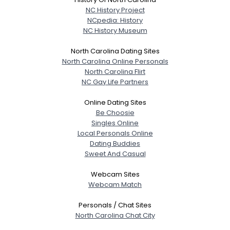
NC History Project
NCpedia: History
NC History Museum
North Carolina Dating Sites
North Carolina Online Personals
North Carolina Flirt
NC Gay Life Partners
Online Dating Sites
Be Choosie
Singles Online
Local Personals Online
Dating Buddies
Sweet And Casual
Webcam Sites
Webcam Match
Personals / Chat Sites
North Carolina Chat City