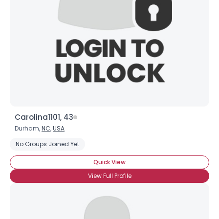
×
Carolina1101, 43
Durham,
NC
,
USA
No Groups Joined Yet
Quick View
View Full Profile