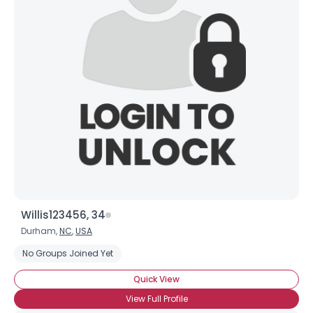
Willis123456, 34
Durham,
NC
,
USA
No Groups Joined Yet
Quick View
View Full Profile