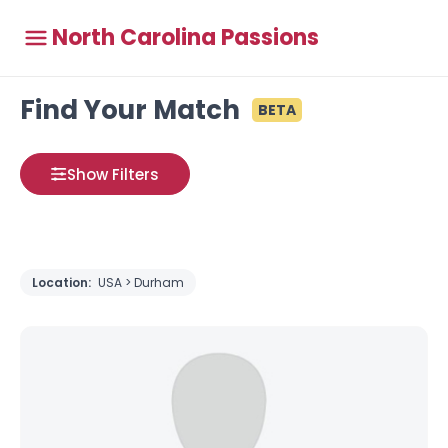
North Carolina Passions
Find Your Match
BETA
Show Filters
Location:
USA > Durham