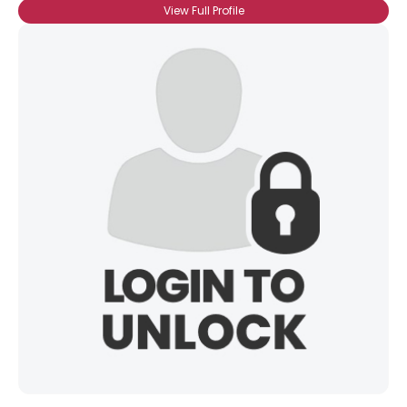
View Full Profile