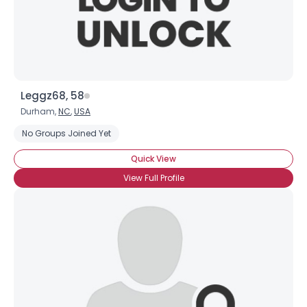
Leggz68, 58
Durham,
NC
,
USA
No Groups Joined Yet
Quick View
View Full Profile