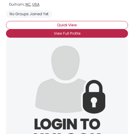
Durham,
NC
,
USA
No Groups Joined Yet
Quick View
View Full Profile