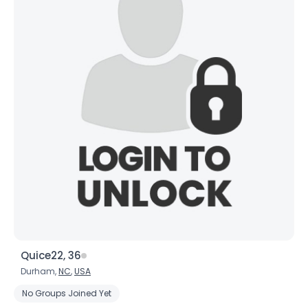
Quice22, 36
Durham,
NC
,
USA
No Groups Joined Yet