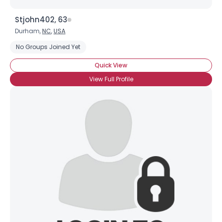
Stjohn402, 63
Durham,
NC
,
USA
No Groups Joined Yet
Quick View
View Full Profile