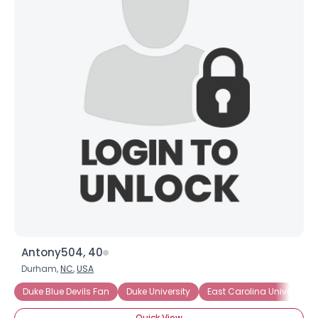
Username, 00
City, Country
About Me
Gender
--
Orientation
--
Height
--
Weight
--
Joined Groups
Shared Sites
Antony504, 40
Durham,
NC
,
USA
View Full Profile
Duke Blue Devils Fan
Duke University
East Carolina University
Quick View