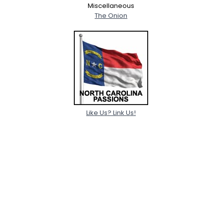
Miscellaneous
The Onion
Like Us? Link Us!