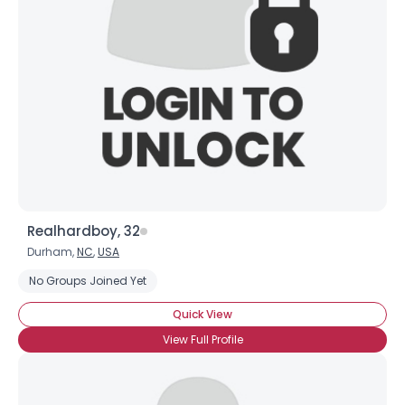
Realhardboy, 32
Durham,
NC
,
USA
No Groups Joined Yet
Quick View
View Full Profile