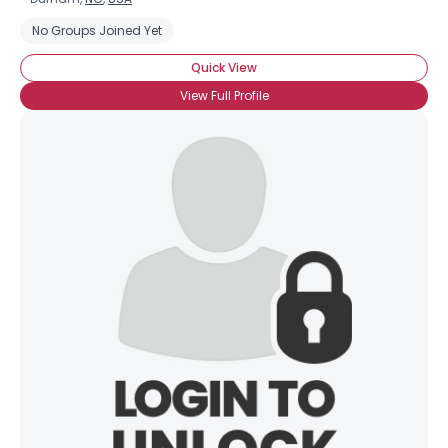
No Groups Joined Yet
Quick View
View Full Profile