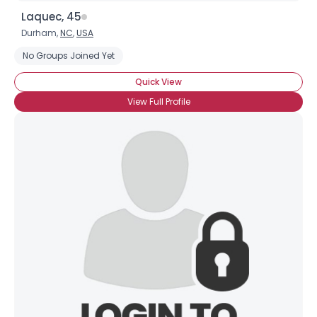
Laquec, 45
Durham,
NC
,
USA
No Groups Joined Yet
Quick View
View Full Profile