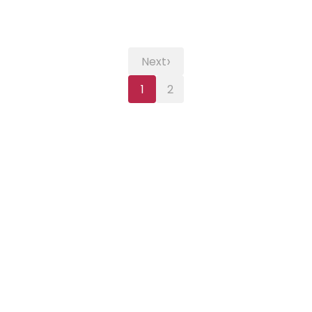
›
Next
1
2