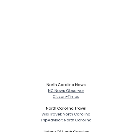
North Carolina News
NC News Observer
Citizen-Times
North Carolina Travel
WikiTravel: North Carolina
TripAdvisor: North Carolina
History Of North Carolina