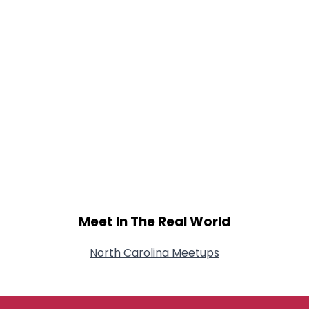
Meet In The Real World
North Carolina Meetups