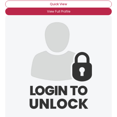
Quick View
View Full Profile