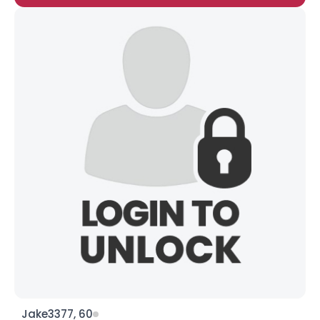
Jake3377, 60