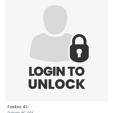
Fox4xo, 41
Durham,
NC
,
USA