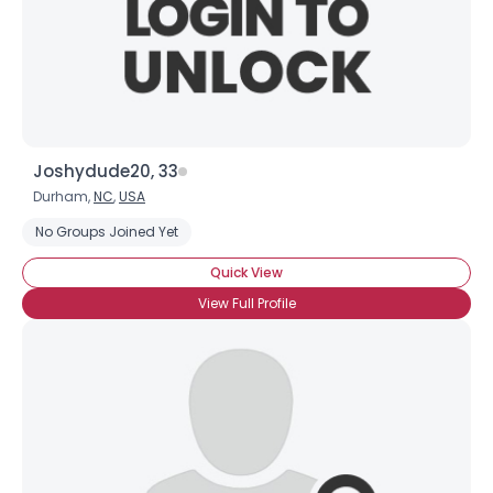
Joshydude20, 33
Durham,
NC
,
USA
No Groups Joined Yet
Quick View
View Full Profile