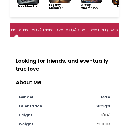
Legacy
Group
Free Member
Explore
Member
Champion
Profile
Photos (2)
Friends
Groups (4)
Sponsored Dating App
Looking for friends, and eventually
true love
About Me
Gender
Male
Orientation
Straight
Height
6'04"
Weight
250 lbs