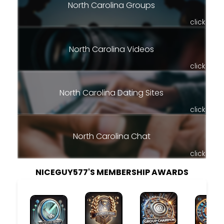
North Carolina Groups
click
North Carolina Videos
click
North Carolina Dating Sites
click
North Carolina Chat
click
NICEGUY577'S MEMBERSHIP AWARDS