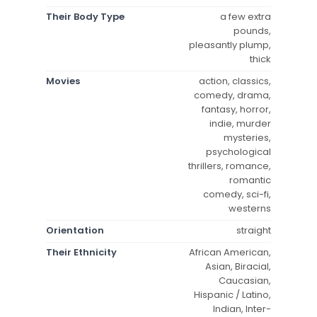
Their Body Type
a few extra
pounds,
pleasantly plump,
thick
Movies
action, classics,
comedy, drama,
fantasy, horror,
indie, murder
mysteries,
psychological
thrillers, romance,
romantic
comedy, sci-fi,
westerns
Orientation
straight
Their Ethnicity
African American,
Asian, Biracial,
Caucasian,
Hispanic / Latino,
Indian, Inter-