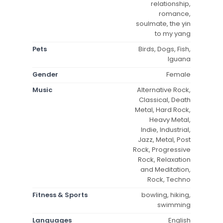
relationship,
romance,
soulmate, the yin
to my yang
Pets
Birds, Dogs, Fish,
Iguana
Gender
Female
Music
Alternative Rock,
Classical, Death
Metal, Hard Rock,
Heavy Metal,
Indie, Industrial,
Jazz, Metal, Post
Rock, Progressive
Rock, Relaxation
and Meditation,
Rock, Techno
Fitness & Sports
bowling, hiking,
swimming
Languages
English