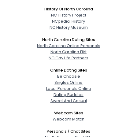
History Of North Carolina
NC History Project
NCpedia: History
NC History Museum
North Carolina Dating Sites
North Carolina Online Personals
North Carolina Flirt
NC Gay Life Partners
Online Dating Sites
Be Choosie
Singles Online
Local Personals Online
Dating Buddies
Sweet And Casual
Webcam Sites
Webcam Match
Personals / Chat Sites