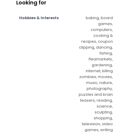
Looking for
Hobbies & Interests
baking, board
games,
computers,
cooking &
recipes, coupon
clipping, dancing,
fishing,
fleamarkets,
gardening,
internet, killing
zombies, movies,
music, nature,
photography,
puzzles and brain
teasers, reading,
science,
sculpting,
shopping,
television, video
games, writing