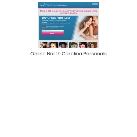
Online North Carolina Personals