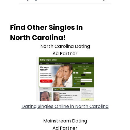
Find Other Singles In
North Carolina!
North Carolina Dating
Ad Partner
Dating Singles Online in North Carolina
Mainstream Dating
Ad Partner