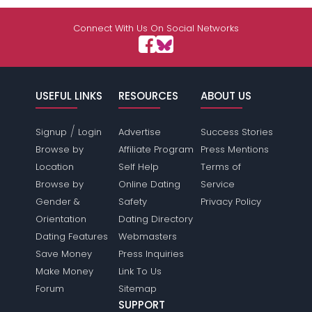
Connect With Us On Social Networks
USEFUL LINKS
RESOURCES
ABOUT US
/
Signup
Login
Advertise
Success Stories
Browse by
Affiliate Program
Press Mentions
Location
Self Help
Terms of
Browse by
Online Dating
Service
Gender &
Safety
Privacy Policy
Orientation
Dating Directory
Dating Features
Webmasters
Save Money
Press Inquiries
Make Money
Link To Us
Forum
Sitemap
SUPPORT