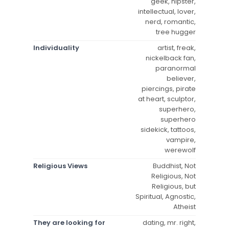
geek, hipster,
intellectual, lover,
nerd, romantic,
tree hugger
Individuality
artist, freak,
nickelback fan,
paranormal
believer,
piercings, pirate
at heart, sculptor,
superhero,
superhero
sidekick, tattoos,
vampire,
werewolf
Religious Views
Buddhist, Not
Religious, Not
Religious, but
Spiritual, Agnostic,
Atheist
They are looking for
dating, mr. right,