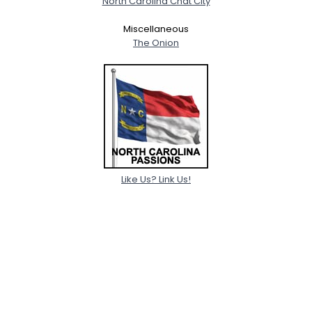
North Carolina Chat City
Miscellaneous
The Onion
Like Us? Link Us!