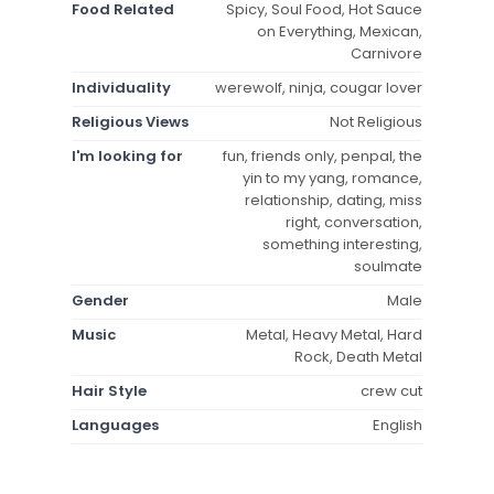
Food Related
Spicy, Soul Food, Hot Sauce
on Everything, Mexican,
Carnivore
Individuality
werewolf, ninja, cougar lover
Religious Views
Not Religious
I'm looking for
fun, friends only, penpal, the
yin to my yang, romance,
relationship, dating, miss
right, conversation,
something interesting,
soulmate
Gender
Male
Music
Metal, Heavy Metal, Hard
Rock, Death Metal
Hair Style
crew cut
Languages
English