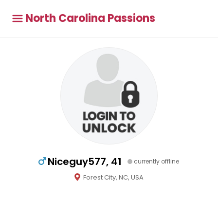
North Carolina Passions
Niceguy577, 41
currently offline
Forest City, NC, USA