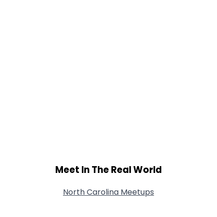
Meet In The Real World
North Carolina Meetups