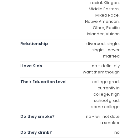
racial, Klingon,
Middle Eastern,
Mixed Race,
Native American,
Other, Pacific
Islander, Vulcan
Relationship
divorced, single,
single - never
married
Have Kids
no - definitely
want them though
Their Education Level
college grad,
currently in
college, high
school grad,
some college
Do they smoke?
no - will not date
a smoker
Do they drink?
no