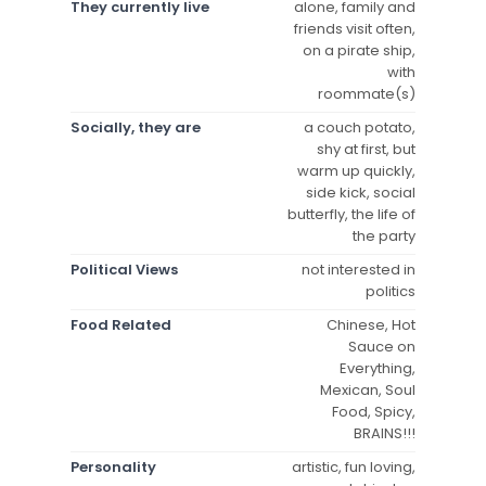
They currently live
alone, family and
friends visit often,
on a pirate ship,
with
roommate(s)
Socially, they are
a couch potato,
shy at first, but
warm up quickly,
side kick, social
butterfly, the life of
the party
Political Views
not interested in
politics
Food Related
Chinese, Hot
Sauce on
Everything,
Mexican, Soul
Food, Spicy,
BRAINS!!!
Personality
artistic, fun loving,