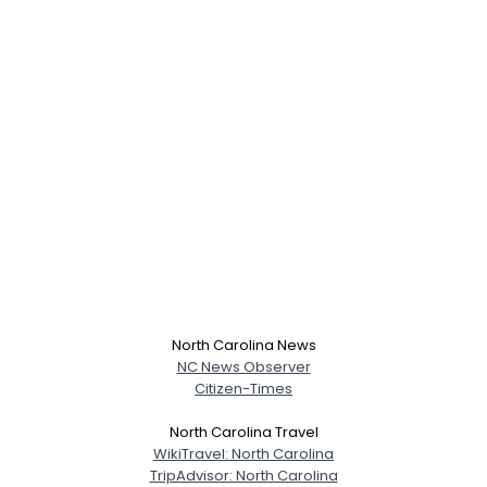
North Carolina News
NC News Observer
Citizen-Times
North Carolina Travel
WikiTravel: North Carolina
TripAdvisor: North Carolina