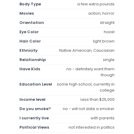
Body Type
a few extra pounds
Movies
action, horror
Orientation
straight
Eye Color
hazel
Hair Color
light brown
Ethnicity
Native American, Caucasian
Relationship
single
Have Kids
no - definitely want them
though
Education Level
some high school, currently in
college
Income level
Less than $25,000
Do you smoke?
no - will not date a smoker
I currently live
with parents
Political Views
not interested in politics