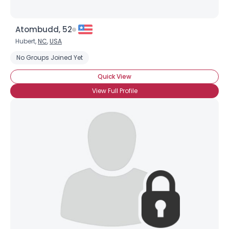
Atombudd, 52
Hubert,
NC
,
USA
No Groups Joined Yet
Quick View
View Full Profile