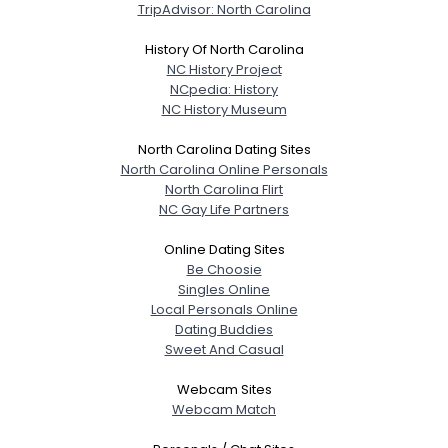
TripAdvisor: North Carolina
History Of North Carolina
NC History Project
NCpedia: History
NC History Museum
North Carolina Dating Sites
North Carolina Online Personals
North Carolina Flirt
NC Gay Life Partners
Online Dating Sites
Be Choosie
Singles Online
Local Personals Online
Dating Buddies
Sweet And Casual
Webcam Sites
Webcam Match