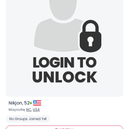
Nikjon, 52
Maysville,
NC
,
USA
No Groups Joined Yet