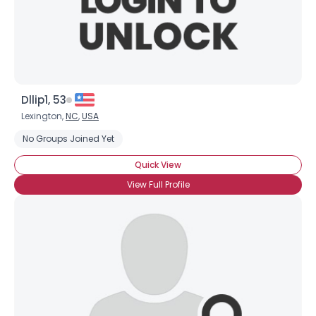
Dllip1, 53
Lexington,
NC
,
USA
No Groups Joined Yet
Quick View
View Full Profile