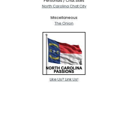
Personals / Chat Sites
North Carolina Chat City
Miscellaneous
The Onion
Like Us? Link Us!