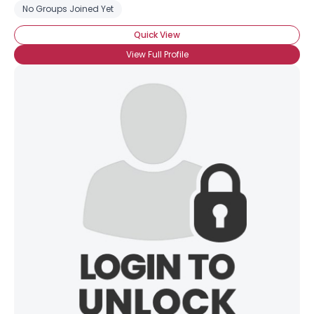
No Groups Joined Yet
Quick View
View Full Profile