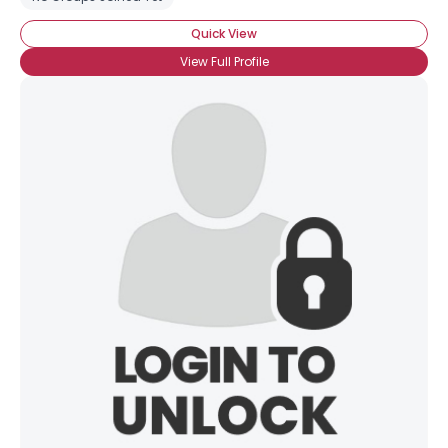
Quick View
View Full Profile