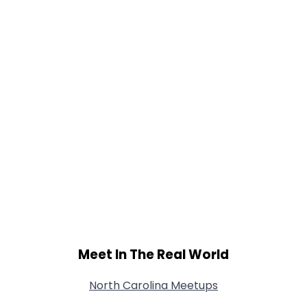
Meet In The Real World
North Carolina Meetups