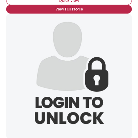
Quick View
View Full Profile