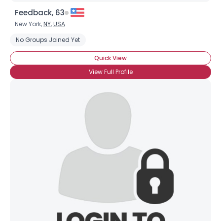
Feedback, 63
New York,
NY
,
USA
No Groups Joined Yet
Quick View
View Full Profile