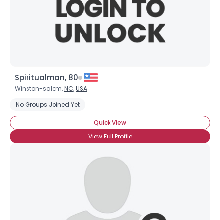
Spiritualman, 80
Winston-salem,
NC
,
USA
No Groups Joined Yet
Quick View
View Full Profile