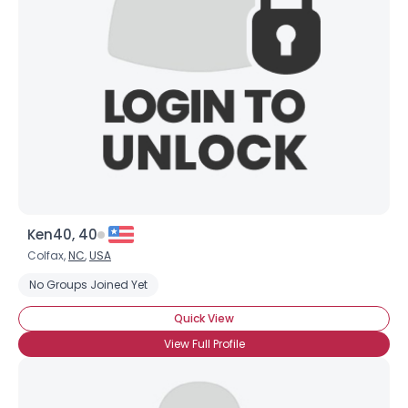
Ken40, 40
Colfax,
NC
,
USA
No Groups Joined Yet
Quick View
View Full Profile