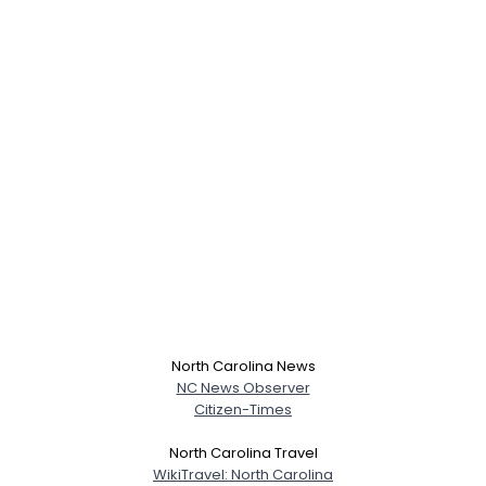
North Carolina News
NC News Observer
Citizen-Times
North Carolina Travel
WikiTravel: North Carolina