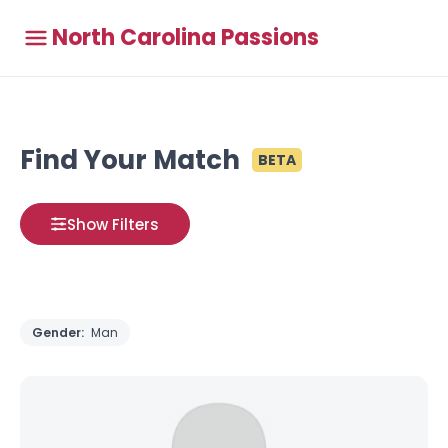
North Carolina Passions
Find Your Match
BETA
Show Filters
Gender:
Man