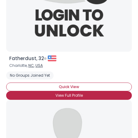
Fatherdust, 32
Charlotte,
NC
,
USA
No Groups Joined Yet
Quick View
View Full Profile