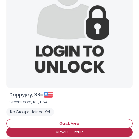
Drippyjay, 38
Greensboro,
NC
,
USA
No Groups Joined Yet
Quick View
View Full Profile