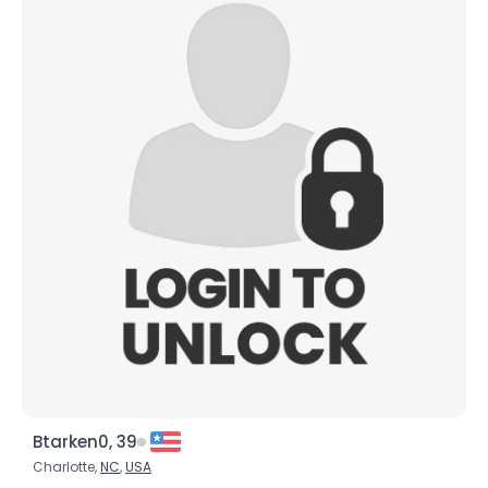
Username, 00
City, Country
About Me
Gender
--
Orientation
--
Height
--
Weight
--
Joined Groups
Shared Sites
View Full Profile
Btarken0, 39
Charlotte,
NC
,
USA