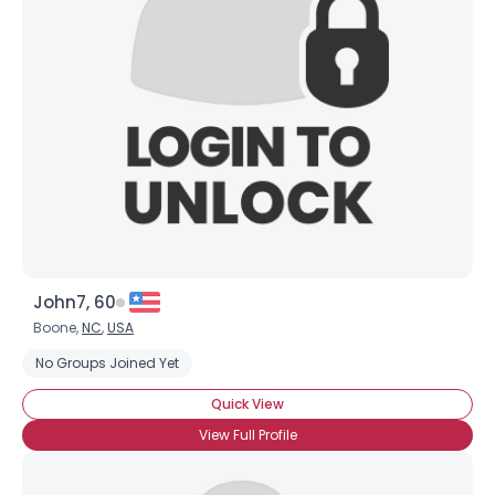
John7, 60
Boone,
NC
,
USA
No Groups Joined Yet
Quick View
View Full Profile