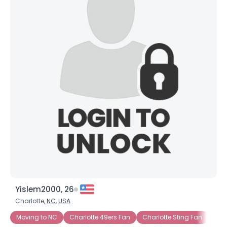
Yislem2000, 26
Charlotte,
NC
,
USA
Moving to NC
Charlotte 49ers Fan
Charlotte Sting Fan