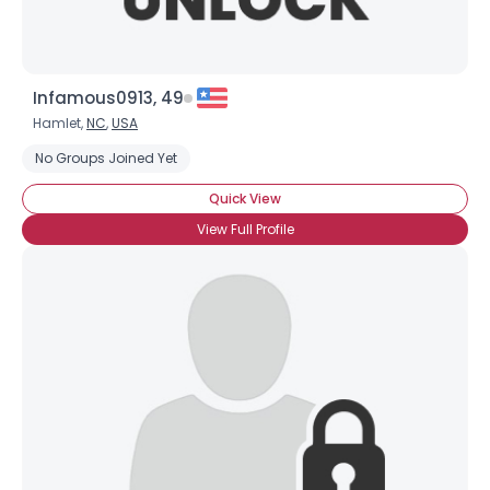
Infamous0913, 49
Hamlet,
NC
,
USA
No Groups Joined Yet
Quick View
View Full Profile