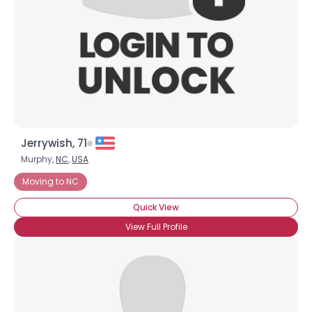
Jerrywish, 71
Murphy,
NC
,
USA
Moving to NC
Quick View
View Full Profile