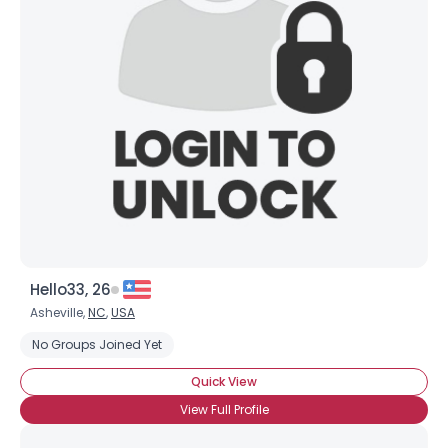
×
Hello33, 26
Asheville,
NC
,
USA
No Groups Joined Yet
Quick View
View Full Profile