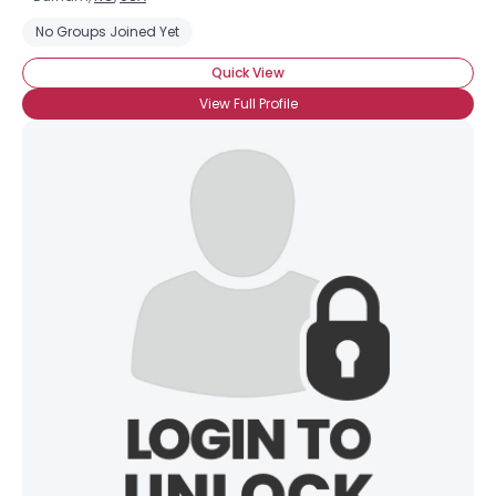
No Groups Joined Yet
Quick View
View Full Profile