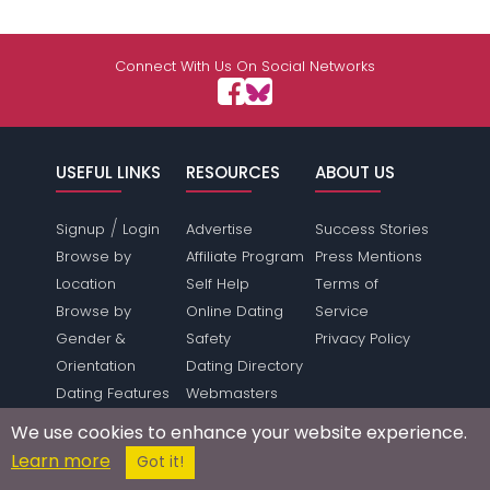
Connect With Us On Social Networks
USEFUL LINKS
RESOURCES
ABOUT US
/
Signup
Login
Advertise
Success Stories
Browse by
Affiliate Program
Press Mentions
Location
Self Help
Terms of
Browse by
Online Dating
Service
Gender &
Safety
Privacy Policy
Orientation
Dating Directory
Dating Features
Webmasters
Save Money
Press Inquiries
We use cookies to enhance your website experience.
Make Money
Link To Us
Learn more
Got it!
Forum
Sitemap