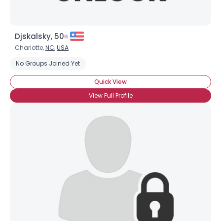
Djskalsky, 50
Charlotte,
NC
,
USA
No Groups Joined Yet
Quick View
View Full Profile