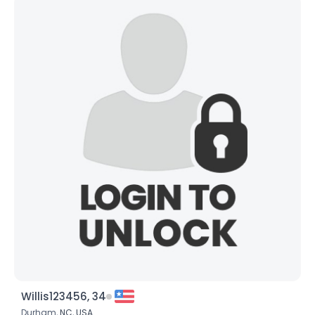
Willis123456, 34
Durham,
NC
,
USA