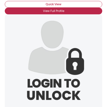
Quick View
View Full Profile