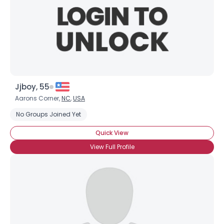
Jjboy, 55
Aarons Corner,
NC
,
USA
No Groups Joined Yet
Quick View
View Full Profile