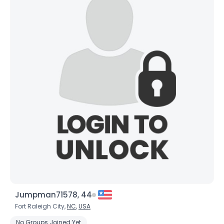
Jumpman71578, 44
Fort Raleigh City,
NC
,
USA
No Groups Joined Yet