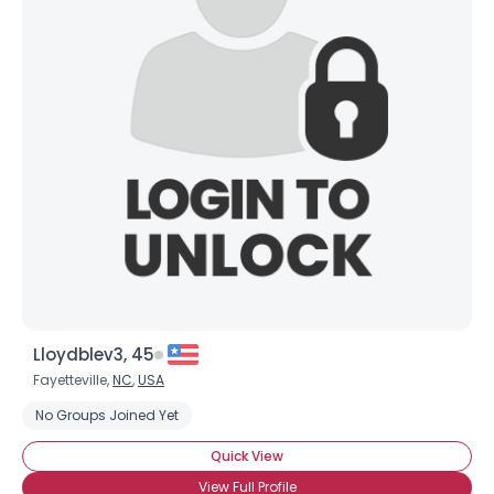
Lloydblev3, 45
Fayetteville,
NC
,
USA
No Groups Joined Yet
Quick View
View Full Profile