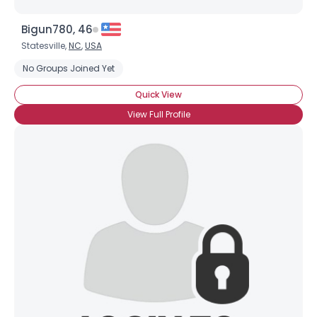
Bigun780, 46
Statesville,
NC
,
USA
No Groups Joined Yet
Quick View
View Full Profile