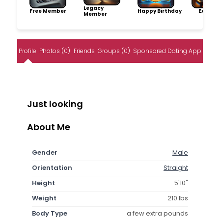
Legacy
Free Member
Happy Birthday
Explore
Member
Profile
Photos (0)
Friends
Groups (0)
Sponsored Dating App
Just looking
About Me
Gender
Male
Orientation
Straight
Height
5'10"
Weight
210 lbs
Body Type
a few extra pounds