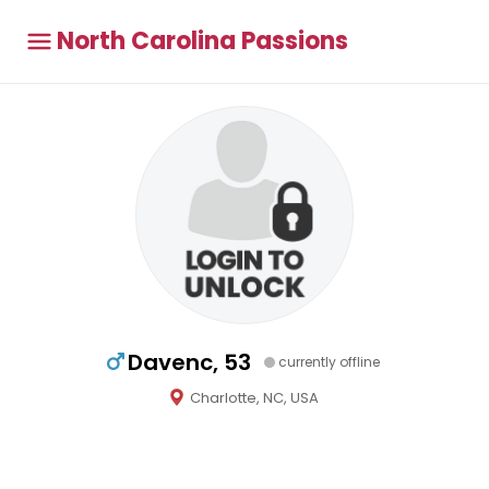
North Carolina Passions
Davenc, 53
currently offline
Charlotte, NC, USA