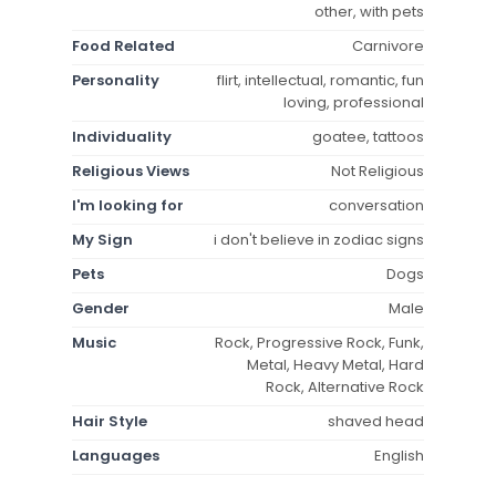
other, with pets
Food Related
Carnivore
Personality
flirt, intellectual, romantic, fun
loving, professional
Individuality
goatee, tattoos
Religious Views
Not Religious
I'm looking for
conversation
My Sign
i don't believe in zodiac signs
Pets
Dogs
Gender
Male
Music
Rock, Progressive Rock, Funk,
Metal, Heavy Metal, Hard
Rock, Alternative Rock
Hair Style
shaved head
Languages
English