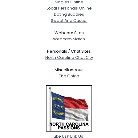
Singles Online
Local Personals Online
Dating Buddies
Sweet And Casual
Webcam Sites
Webcam Match
Personals / Chat Sites
North Carolina Chat City
Miscellaneous
The Onion
Like Us? Link Us!