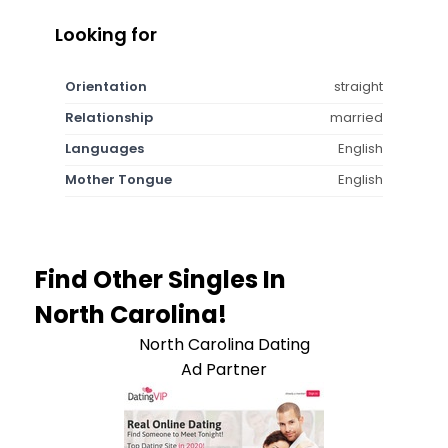
Looking for
Orientation
straight
Relationship
married
Languages
English
Mother Tongue
English
Find Other Singles In
North Carolina!
North Carolina Dating
Ad Partner