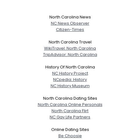
North Carolina News
NC News Observer
Citizen-Times
North Carolina Travel
WikiTravel: North Carolina
TripAdvisor: North Carolina
History Of North Carolina
NC History Project
NCpedia: History
NC History Museum
North Carolina Dating Sites
North Carolina Online Personals
North Carolina Flirt
NC Gay Life Partners
Online Dating Sites
Be Choosie