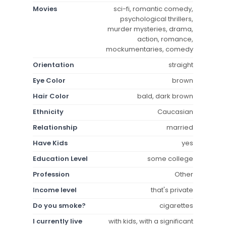
Movies
sci-fi, romantic comedy,
psychological thrillers,
murder mysteries, drama,
action, romance,
mockumentaries, comedy
Orientation
straight
Eye Color
brown
Hair Color
bald, dark brown
Ethnicity
Caucasian
Relationship
married
Have Kids
yes
Education Level
some college
Profession
Other
Income level
that's private
Do you smoke?
cigarettes
I currently live
with kids, with a significant