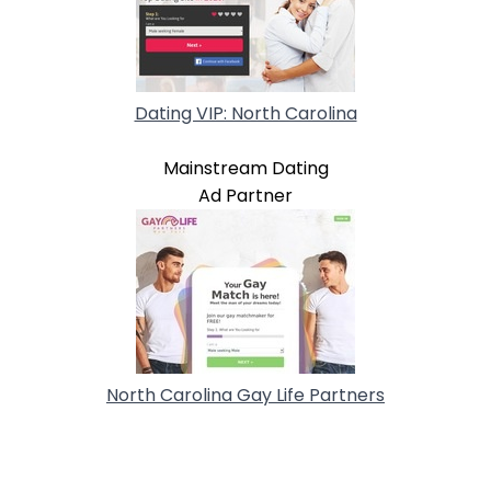
Dating VIP: North Carolina
Mainstream Dating
Ad Partner
North Carolina Gay Life Partners