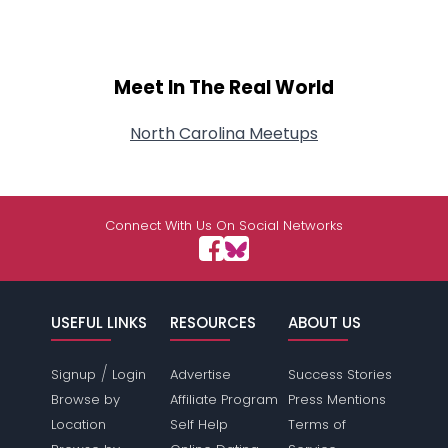
Meet In The Real World
North Carolina Meetups
Connect With Us On Social Networks
USEFUL LINKS
RESOURCES
ABOUT US
/
Signup
Login
Advertise
Success Stories
Browse by
Affiliate Program
Press Mentions
Location
Self Help
Terms of