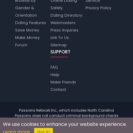
Browse by
Online Dating
Service
Gender &
Safety
Privacy Policy
Orientation
Dating Directory
Dating Features
Webmasters
Save Money
Press Inquiries
Make Money
Link To Us
Forum
Sitemap
SUPPORT
FAQ
Help
Make Friends
Contact
Passions Network Inc., which includes North Carolina
Passions does not conduct criminal background checks
on any members. Please review the
terms
of the site for
We use cookies to enhance your website experience.
further information.
Learn more
© 2004 - 2026 Copyright:
NorthcarolinaPassions.com
Got it!