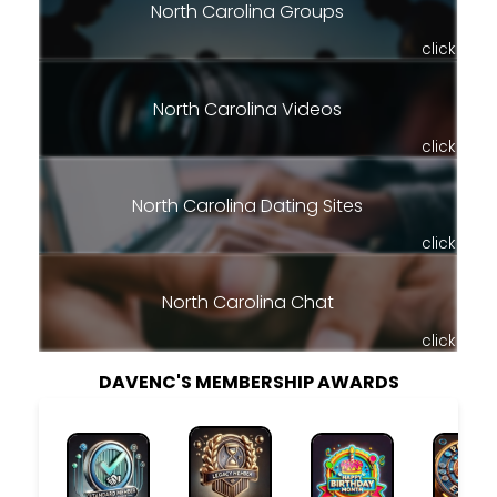
North Carolina Groups
click
North Carolina Videos
click
North Carolina Dating Sites
click
North Carolina Chat
click
DAVENC'S MEMBERSHIP AWARDS