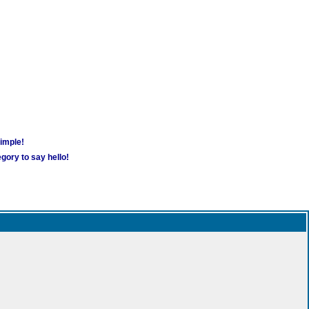
simple!
gory to say hello!