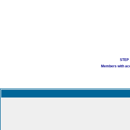
STEP 1
Members with acco