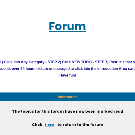
Forum
) Click Into Any Category - STEP 2) Click NEW TOPIC - STEP 3) Post! It's that 
unts over 24 hours old are encouraged to click into the Introduction Area cate
Have fun!
Information
The topics for this forum have now been marked read
Click
Here
to return to the forum