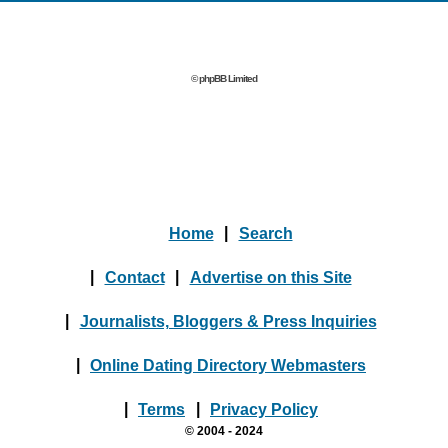
© phpBB Limited
Home
|
Search
|
Contact
|
Advertise on this Site
|
Journalists, Bloggers & Press Inquiries
|
Online Dating Directory Webmasters
|
Terms
|
Privacy Policy
© 2004 - 2024