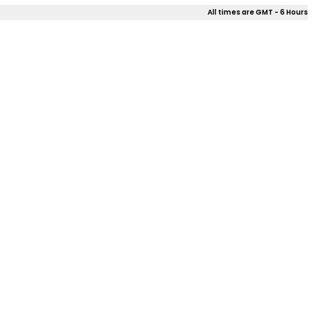
All times are GMT - 6 Hours