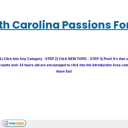
th Carolina Passions F
) Click Into Any Category - STEP 2) Click NEW TOPIC - STEP 3) Post! It's that 
unts over 24 hours old are encouraged to click into the Introduction Area cate
Have fun!