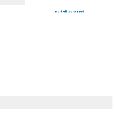
Mark all topics read