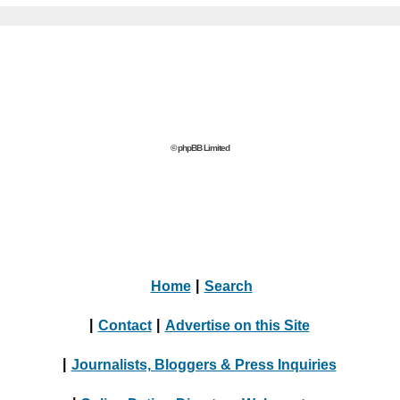
© phpBB Limited
Home
|
Search
|
Contact
|
Advertise on this Site
|
Journalists, Bloggers & Press Inquiries