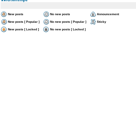
New posts
No new posts
Announcement
New posts [ Popular ]
No new posts [ Popular ]
Sticky
New posts [ Locked ]
No new posts [ Locked ]