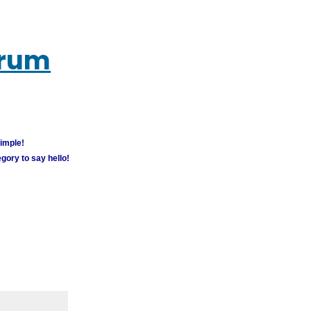
orum
simple!
gory to say hello!