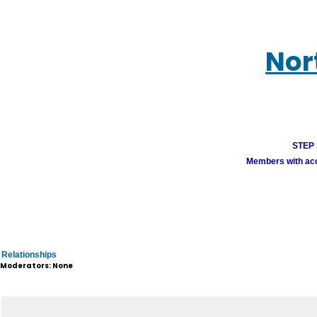
Nor
STEP 1
Members with acco
Relationships
Moderators: None