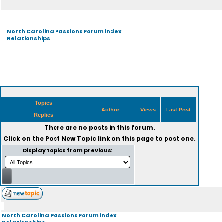
North Carolina Passions Forum index
Relationships
Topics
Author
Views
Last Post
Replies
There are no posts in this forum.
Click on the
Post New Topic
link on this page to post one.
Display topics from previous:
North Carolina Passions Forum index
Relationships