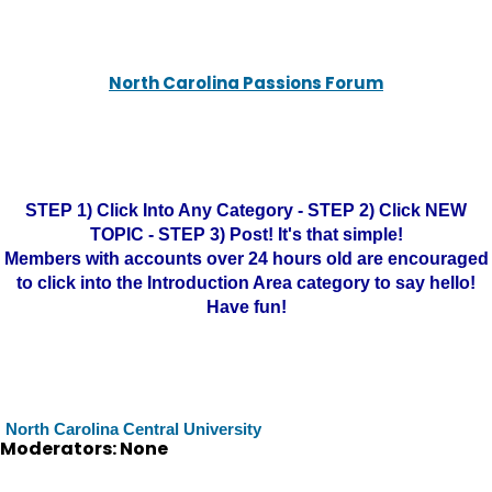
North Carolina Passions Forum
STEP 1) Click Into Any Category - STEP 2) Click NEW
TOPIC - STEP 3) Post! It's that simple!
Members with accounts over 24 hours old are encouraged
to click into the Introduction Area category to say hello!
Have fun!
North Carolina Central University
Moderators: None