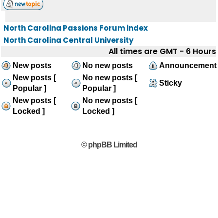
North Carolina Passions Forum index
North Carolina Central University
All times are GMT - 6 Hours
New posts
No new posts
Announcement
New posts [
No new posts [
Sticky
Popular ]
Popular ]
New posts [
No new posts [
Locked ]
Locked ]
© phpBB Limited