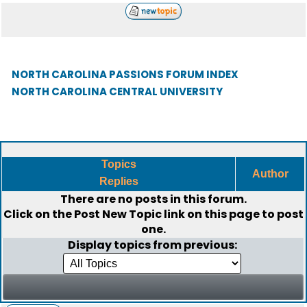
NORTH CAROLINA PASSIONS FORUM INDEX
NORTH CAROLINA CENTRAL UNIVERSITY
Topics
Author
Replies
There are no posts in this forum.
Click on the
Post New Topic
link on this page to post
one.
Display topics from previous: