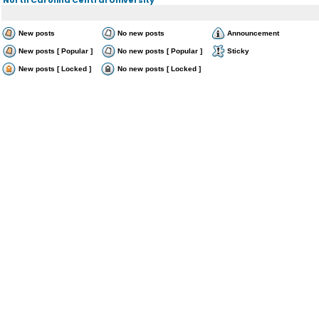
New posts
No new posts
Announcement
New posts [ Popular ]
No new posts [ Popular ]
Sticky
New posts [ Locked ]
No new posts [ Locked ]