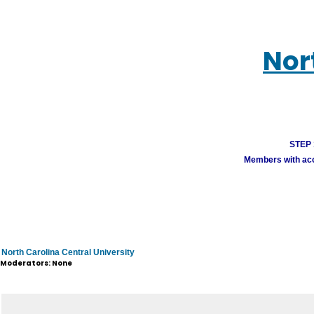
Nor
STEP 1
Members with acco
North Carolina Central University
Moderators: None