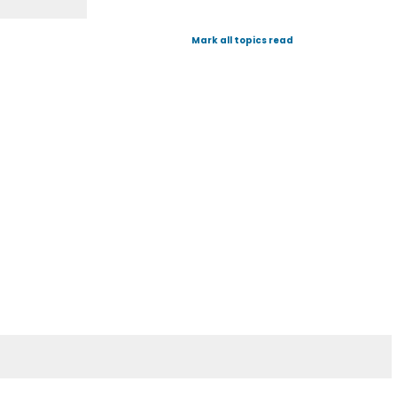
Mark all topics read