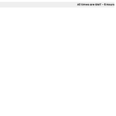
All times are GMT - 6 Hours