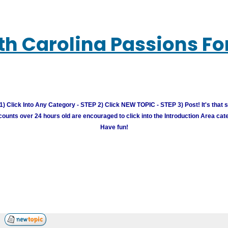
th Carolina Passions F
) Click Into Any Category - STEP 2) Click NEW TOPIC - STEP 3) Post! It's that 
unts over 24 hours old are encouraged to click into the Introduction Area cate
Have fun!