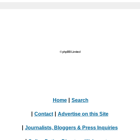
© phpBB Limited
Home
|
Search
|
Contact
|
Advertise on this Site
|
Journalists, Bloggers & Press Inquiries