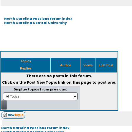
North Carolina Passions Forum index
North Carolina Central University
Topics
Author
Views
Last Post
Replies
There are no posts in this forum.
Click on the
Post New Topic
link on this page to post one.
Display topics from previous:
North Carolina Passions Forum index
North Carolina Central University