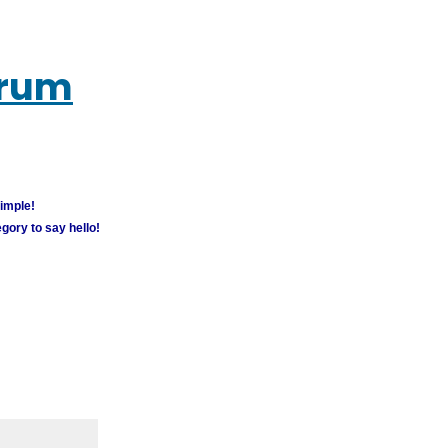
orum
simple!
gory to say hello!