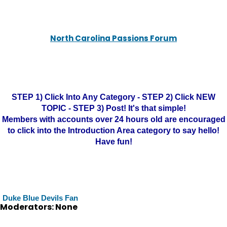
North Carolina Passions Forum
STEP 1) Click Into Any Category - STEP 2) Click NEW
TOPIC - STEP 3) Post! It's that simple!
Members with accounts over 24 hours old are encouraged
to click into the Introduction Area category to say hello!
Have fun!
Duke Blue Devils Fan
Moderators: None