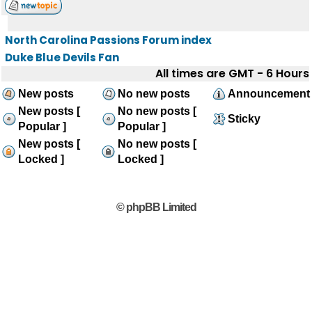
North Carolina Passions Forum index
Duke Blue Devils Fan
All times are GMT - 6 Hours
New posts
No new posts
Announcement
New posts [
No new posts [
Sticky
Popular ]
Popular ]
New posts [
No new posts [
Locked ]
Locked ]
© phpBB Limited