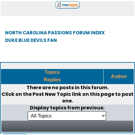
NORTH CAROLINA PASSIONS FORUM INDEX
DUKE BLUE DEVILS FAN
Topics
Author
Replies
There are no posts in this forum.
Click on the
Post New Topic
link on this page to post
one.
Display topics from previous: