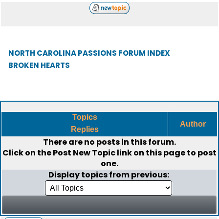
NORTH CAROLINA PASSIONS FORUM INDEX
BROKEN HEARTS
Topics
Author
Replies
There are no posts in this forum.
Click on the
Post New Topic
link on this page to post
one.
Display topics from previous: