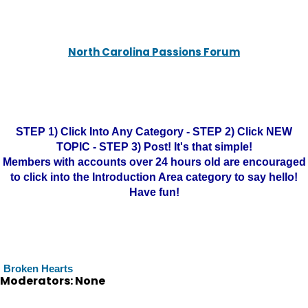
North Carolina Passions Forum
STEP 1) Click Into Any Category - STEP 2) Click NEW
TOPIC - STEP 3) Post! It's that simple!
Members with accounts over 24 hours old are encouraged
to click into the Introduction Area category to say hello!
Have fun!
Broken Hearts
Moderators: None