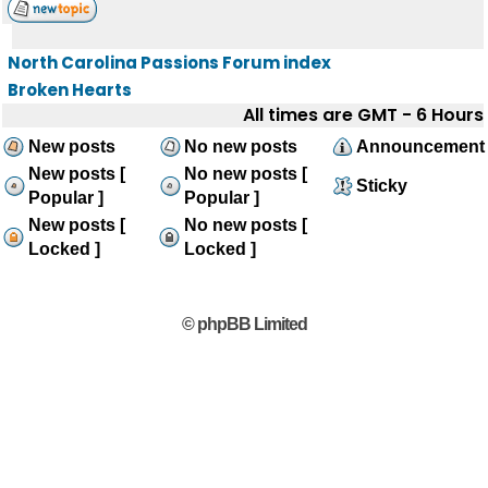
North Carolina Passions Forum index
Broken Hearts
All times are GMT - 6 Hours
New posts
No new posts
Announcement
New posts [
No new posts [
Sticky
Popular ]
Popular ]
New posts [
No new posts [
Locked ]
Locked ]
© phpBB Limited